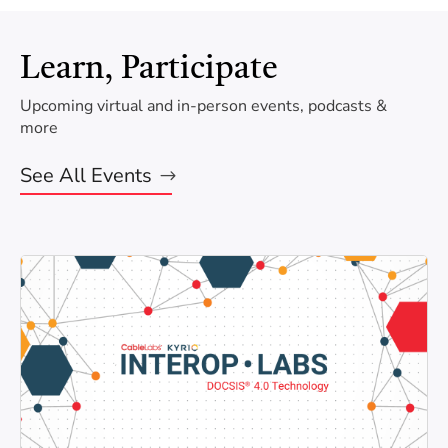
Learn, Participate
Upcoming virtual and in-person events, podcasts &
more
See All Events