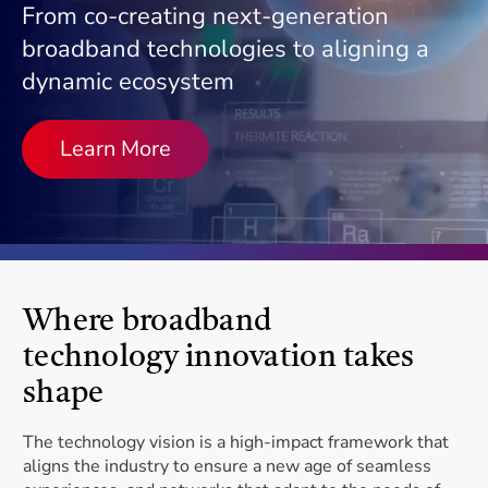
Project Category
information.
support the industry
From co-creating next-generation
broadband technologies to aligning a
10G
dynamic ecosystem
Delivering increased reliability, lower latency, enhanced
Contact Us
COMMUNITY
Subcategory
security and faster speeds
Have questions? Reach out to us for answers.
Learn More
Testing Services
Become a Member
Comprehensive testing for real-world scenarios
Become a Vendor
Document Type
The Near Future
Envisioning the future of live, work, learn and play
SUBSIDIARIES
Where broadband
Search
Kyrio
technology innovation takes
Testing, Certification and Software
shape
Services
FEATURED TECHNOLOGIES
The technology vision is a high-impact framework that
aligns the industry to ensure a new age of seamless
SCTE