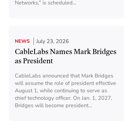
Networks,” is scheduled...
July 23, 2026
NEWS
CableLabs Names Mark Bridges
as President
CableLabs announced that Mark Bridges
will assume the role of president effective
August 1, while continuing to serve as
chief technology officer. On Jan. 1, 2027,
Bridges will become president...