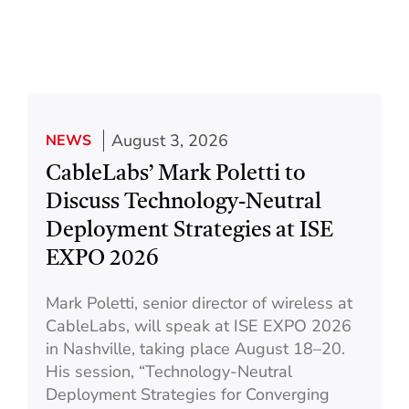
Modular Interface
Specification
August 3, 2026
NEWS
CableLabs’ Mark Poletti to
Discuss Technology-Neutral
Deployment Strategies at ISE
EXPO 2026
Mark Poletti, senior director of wireless at
CableLabs, will speak at ISE EXPO 2026
in Nashville, taking place August 18–20.
His session, “Technology-Neutral
Deployment Strategies for Converging