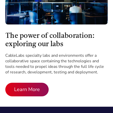
The power of collaboration:
exploring our labs
CableLabs specialty labs and environments offer a
collaborative space containing the technologies and
tools needed to propel ideas through the full life cycle
of research, development, testing and deployment.
Learn More