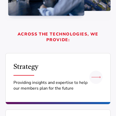
ACROSS THE TECHNOLOGIES, WE
PROVIDE:
Strategy
Providing insights and expertise to help
our members plan for the future