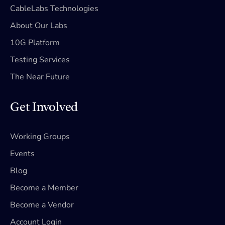
CableLabs Technologies
About Our Labs
10G Platform
Testing Services
The Near Future
Get Involved
Working Groups
Events
Blog
Become a Member
Become a Vendor
Account Login