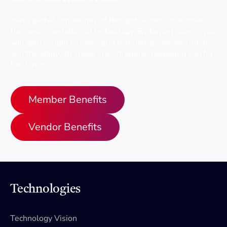
Join a global community of thought leaders that drive
the next generation of technology. By having access, you
will gain insight to emerging technology advancements
and the ability to shape specifications, preparing you for
the future.
Member Benefits
Vendor Benefits
Technologies
Technology Vision