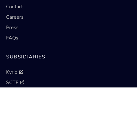
Contact
Careers
Press
FAQs
SUBSIDIARIES
Kyrio
SCTE