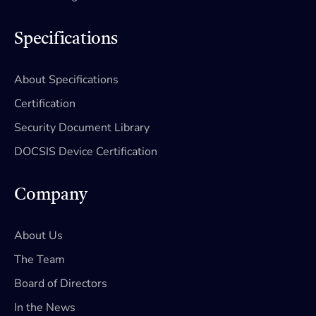
Specifications
About Specifications
Certification
Security Document Library
DOCSIS Device Certification
Company
About Us
The Team
Board of Directors
In the News