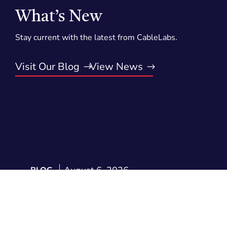
What’s New
Stay current with the latest from CableLabs.
Visit Our Blog
View News
August 6, 2026
BLOG
Voluntary Agreements Keep
Delivering: 2025 Annual
Results