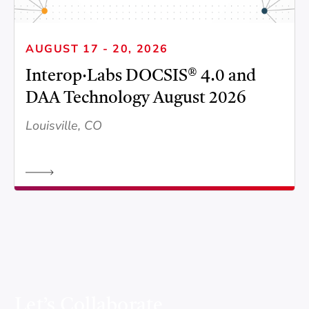
AUGUST 17 - 20, 2026
Interop·Labs DOCSIS® 4.0 and
DAA Technology August 2026
Louisville, CO
Let’s Collaborate