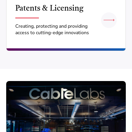
Patents & Licensing
Creating, protecting and providing
access to cutting-edge innovations