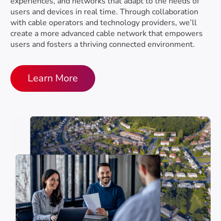
DOCSIS® 4.0 Technology
experiences, and networks that adapt to the needs of
Education & Standards Development
users and devices in real time. Through collaboration
MORE
DOCSIS® 3.1 Technology
with cable operators and technology providers, we’ll
create a more advanced cable network that empowers
10G/25G/50G-PON
Certification
users and fosters a thriving connected environment.
About Specifications
ACROSS ALL TECHNOLOGIES
Learn More
Security Document Library
DOCSIS® Certification
Patents & Licensing
Strategy